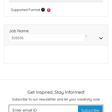
Supported Format
Job Name
*
Get Inspired, Stay Informed!
Subscribe to our newsletter and let your creativity soar
Subscribe