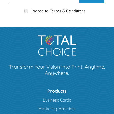
I agree to Terms & Conditions
Transform Your Vision into Print, Anytime,
Anywhere.
Products
Business Cards
Marketing Materials