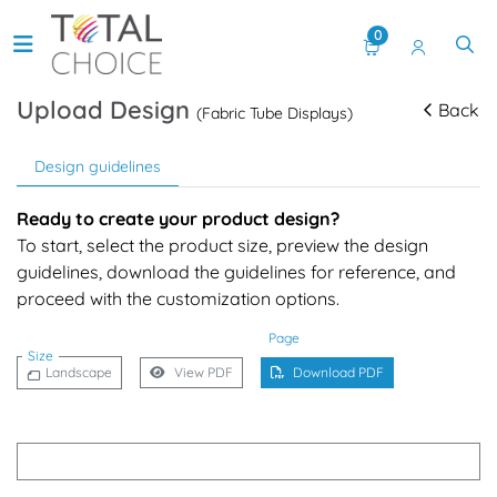
0
Upload Design
Back
(Fabric Tube Displays)
Design guidelines
Ready to create your product design?
To start, select the product size, preview the design
guidelines, download the guidelines for reference, and
proceed with the customization options.
Page
Size
Landscape
View PDF
Download PDF