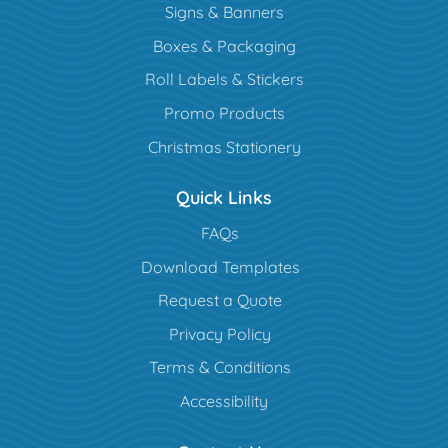
Signs & Banners
Boxes & Packaging
Roll Labels & Stickers
Promo Products
Christmas Stationery
Quick Links
FAQs
Download Templates
Request a Quote
Privacy Policy
Terms & Conditions
Accessibility