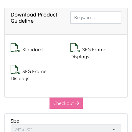
Download Product
Guideline
Standard
SEG Frame
Displays
SEG Frame
Displays
Checkout
Size