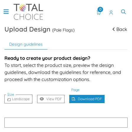
0
Upload Design
Back
(Pole Flags)
Design guidelines
Ready to create your product design?
To start, select the product size, preview the design
guidelines, download the guidelines for reference, and
proceed with the customization options.
Page
Size
Landscape
View PDF
Download PDF