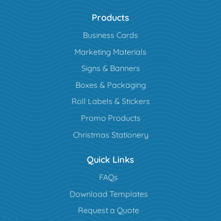
Products
Business Cards
Marketing Materials
Signs & Banners
Boxes & Packaging
Roll Labels & Stickers
Promo Products
Christmas Stationery
Quick Links
FAQs
Download Templates
Request a Quote