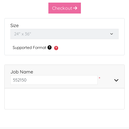
Checkout
Size
Supported Format
Job Name
*