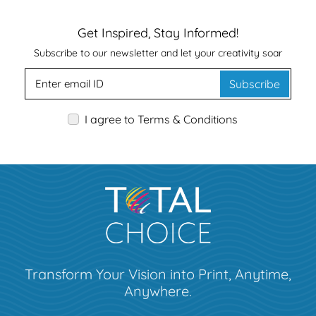
Get Inspired, Stay Informed!
Subscribe to our newsletter and let your creativity soar
Subscribe
I agree to Terms & Conditions
Transform Your Vision into Print, Anytime,
Anywhere.