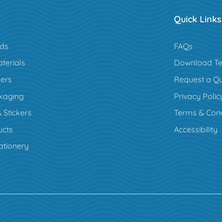
Quick Links
rds
FAQs
terials
Download Te
ers
Request a Q
kaging
Privacy Polic
 Stickers
Terms & Cond
cts
Accessibility
ationery