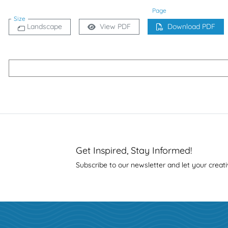
Page
Size
Landscape
View PDF
Download PDF
Get Inspired, Stay Informed!
Subscribe to our newsletter and let your creati