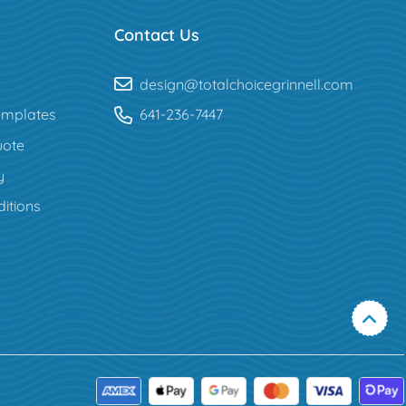
Contact Us
design@totalchoicegrinnell.com
mplates
641-236-7447
uote
y
itions