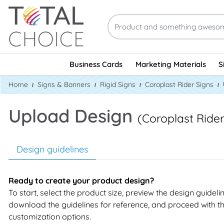
Business Cards
Marketing Materials
S
Home
Signs & Banners
Rigid Signs
Coroplast Rider Signs
Upload Design
(Coroplast Rider
Design guidelines
Ready to create your product design?
To start, select the product size, preview the design guideli
download the guidelines for reference, and proceed with t
customization options.