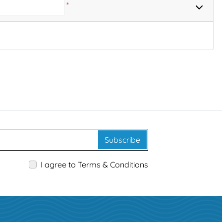
*
Subscribe
I agree to Terms & Conditions