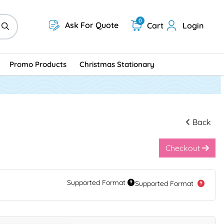
0
Ask For Quote
Cart
Login
Promo Products
Christmas Stationary
Back
Checkout
Supported Format
Supported Format