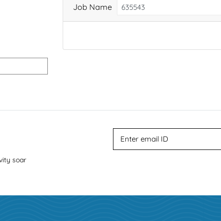
Job Name
vity soar