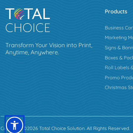
Products
Business Ca
Marketing Ma
Transform Your Vision into Print,
Signs & Bann
Anytime, Anywhere.
Boxes & Pac
Roll Labels &
Promo Produ
Christmas St
Copyright ©2026 Total Choice Solution. All Rights Reserved.