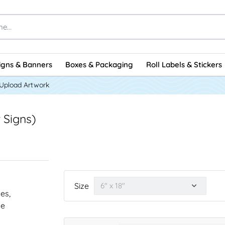
igns & Banners
Boxes & Packaging
Roll Labels & Stickers
Upload Artwork
 Signs)
Size
nes,
he