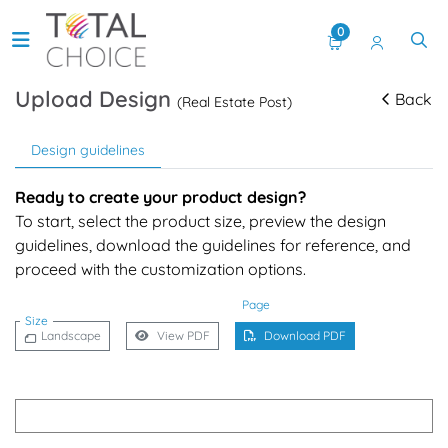
0
Upload Design
Back
(Real Estate Post)
Design guidelines
Ready to create your product design?
To start, select the product size, preview the design
guidelines, download the guidelines for reference, and
proceed with the customization options.
Page
Size
Landscape
View PDF
Download PDF