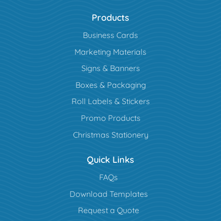
Products
Business Cards
Marketing Materials
Signs & Banners
Boxes & Packaging
Roll Labels & Stickers
Promo Products
Christmas Stationery
Quick Links
FAQs
Download Templates
Request a Quote