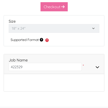
Checkout
Size
Supported Format
Job Name
*