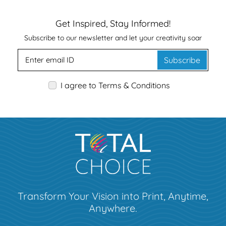
Get Inspired, Stay Informed!
Subscribe to our newsletter and let your creativity soar
Subscribe
I agree to Terms & Conditions
Transform Your Vision into Print, Anytime,
Anywhere.