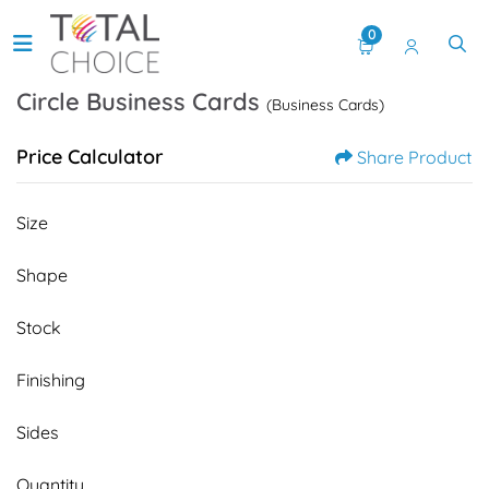
0
Circle Business Cards
(Business Cards)
Price Calculator
Share Product
Size
Shape
Stock
Finishing
Sides
Quantity