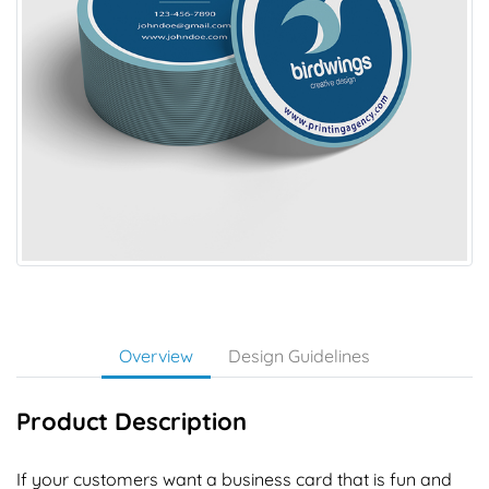
Overview
Design Guidelines
Product Description
If your customers want a business card that is fun and