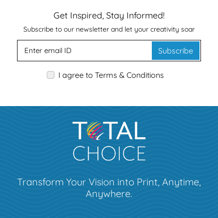
Get Inspired, Stay Informed!
Subscribe to our newsletter and let your creativity soar
Subscribe
I agree to Terms & Conditions
Transform Your Vision into Print, Anytime,
Anywhere.