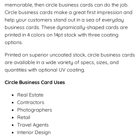
memorable, then circle business cards can do the job.
Circle business cards make a great first impression and
help your customers stand out in a sea of everyday
business cards. These dynamically-shaped cards are
printed in 4 colors on 14pt stock with three coating
options.
Printed on superior uncoated stock, circle business cards
are available in a wide variety of specs, sizes, and
quantities with optional UV coating.
Circle Business Card Uses
Real Estate
Contractors
Photographers
Retail
Travel Agents
Interior Design