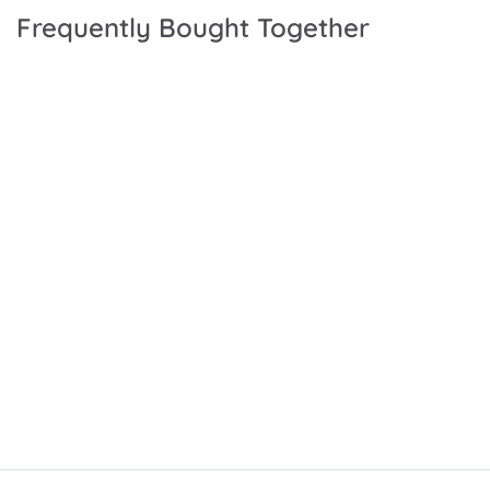
Frequently Bought Together