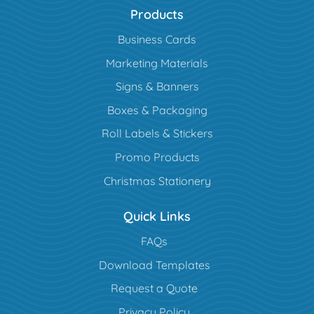
Products
Business Cards
Marketing Materials
Signs & Banners
Boxes & Packaging
Roll Labels & Stickers
Promo Products
Christmas Stationery
Quick Links
FAQs
Download Templates
Request a Quote
Privacy Policy