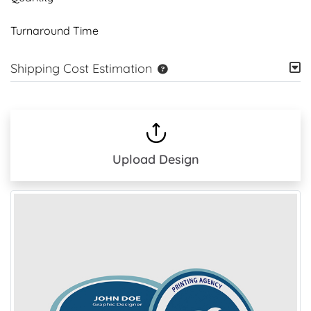
Turnaround Time
Shipping Cost Estimation
Upload Design