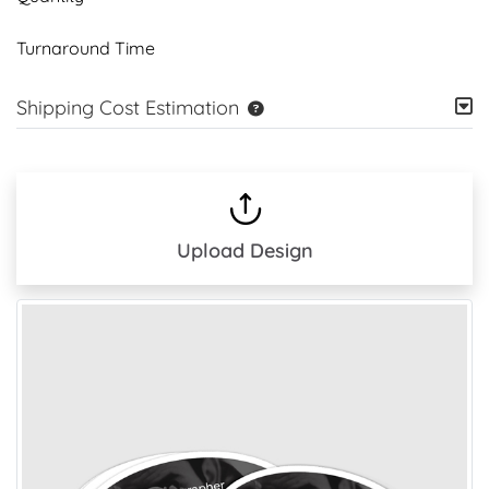
Turnaround Time
Shipping Cost Estimation
Upload Design