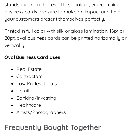
stands out from the rest. These unique, eye-catching
business cards are sure to make an impact and help
your customers present themselves perfectly.
Printed in full color with silk or gloss lamination, 16pt or
20pt, oval business cards can be printed horizontally or
vertically.
Oval Business Card Uses
Real Estate
Contractors
Law Professionals
Retail
Banking/Investing
Healthcare
Artists/Photographers
Frequently Bought Together