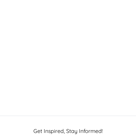
Get Inspired, Stay Informed!