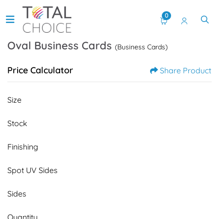
0
Oval Business Cards
(Business Cards)
Price Calculator
Share Product
Size
Stock
Finishing
Spot UV Sides
Sides
Quantity