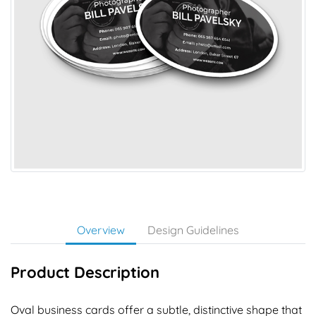
Overview
Design Guidelines
Product Description
Oval business cards offer a subtle, distinctive shape that