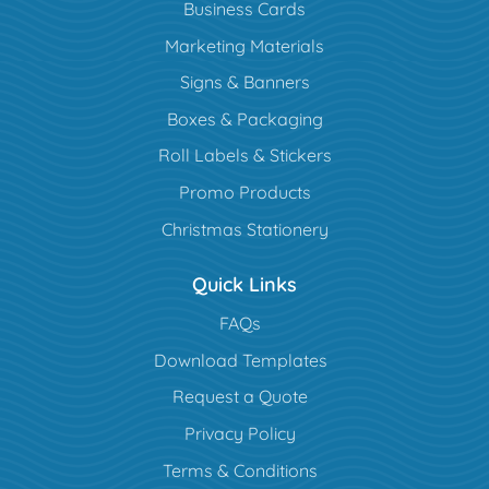
Business Cards
Marketing Materials
Signs & Banners
Boxes & Packaging
Roll Labels & Stickers
Promo Products
Christmas Stationery
Quick Links
FAQs
Download Templates
Request a Quote
Privacy Policy
Terms & Conditions