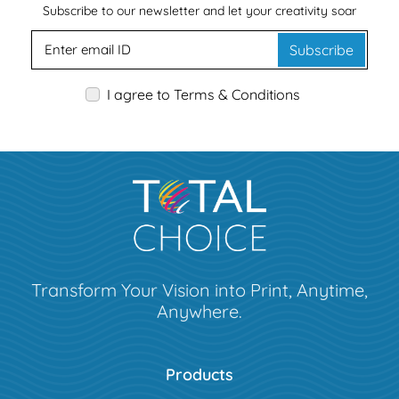
Subscribe to our newsletter and let your creativity soar
Subscribe
I agree to Terms & Conditions
Transform Your Vision into Print, Anytime,
Anywhere.
Products