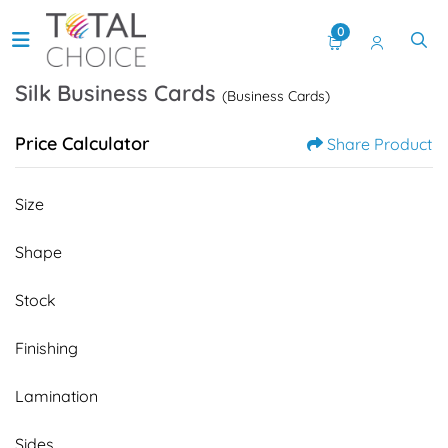
0
Silk Business Cards
(Business Cards)
Price Calculator
Share Product
Size
Shape
Stock
Finishing
Lamination
Sides