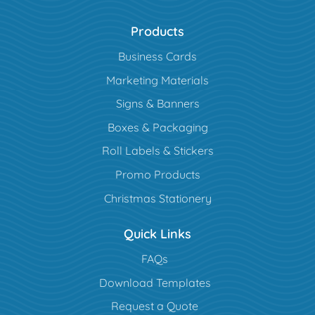
Products
Business Cards
Marketing Materials
Signs & Banners
Boxes & Packaging
Roll Labels & Stickers
Promo Products
Christmas Stationery
Quick Links
FAQs
Download Templates
Request a Quote