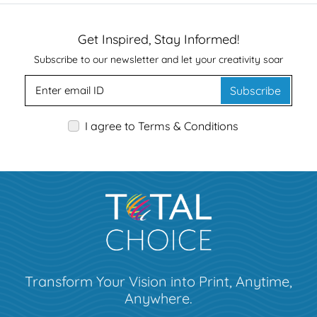
Get Inspired, Stay Informed!
Subscribe to our newsletter and let your creativity soar
Subscribe
I agree to Terms & Conditions
Transform Your Vision into Print, Anytime,
Anywhere.