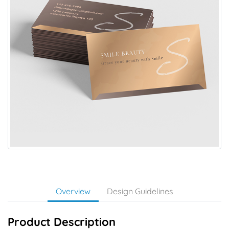
Overview
Design Guidelines
Product Description