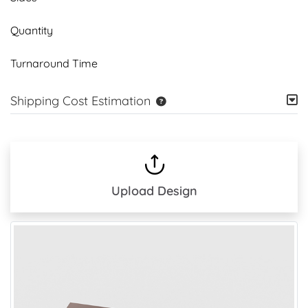
Quantity
Turnaround Time
Shipping Cost Estimation
Upload Design