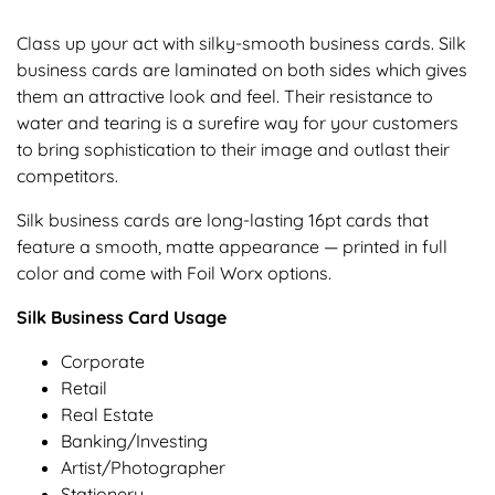
Class up your act with silky-smooth business cards. Silk
business cards are laminated on both sides which gives
them an attractive look and feel. Their resistance to
water and tearing is a surefire way for your customers
to bring sophistication to their image and outlast their
competitors.
Silk business cards are long-lasting 16pt cards that
feature a smooth, matte appearance — printed in full
color and come with Foil Worx options.
Silk Business Card Usage
Corporate
Retail
Real Estate
Banking/Investing
Artist/Photographer
Stationery