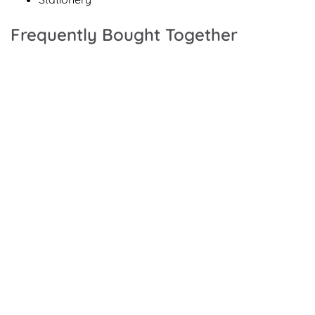
Frequently Bought Together