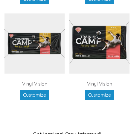
Vinyl Vision
Vinyl Vision
Customize
Customize