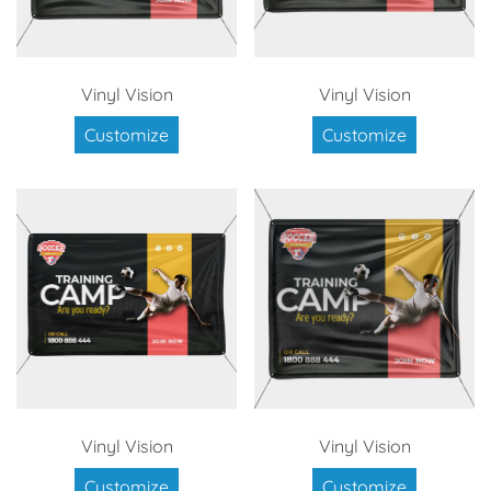
Vinyl Vision
Vinyl Vision
Customize
Customize
Vinyl Vision
Vinyl Vision
Customize
Customize