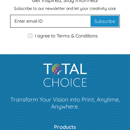
Get Inspired, Stay Informed!
Subscribe to our newsletter and let your creativity soar
Subscribe
I agree to Terms & Conditions
Transform Your Vision into Print, Anytime,
Anywhere.
Products