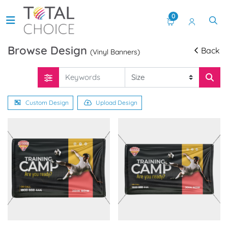
0
Browse Design
Back
(Vinyl Banners)
Custom Design
Upload Design