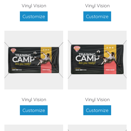
Vinyl Vision
Vinyl Vision
Customize
Customize
Vinyl Vision
Vinyl Vision
Customize
Customize