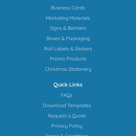
Business Cards
Marketing Materials
Signs & Banners
Boxes & Packaging
Roll Labels & Stickers
Promo Products
Christmas Stationery
Quick Links
FAQs
Download Templates
Request a Quote
Privacy Policy
Terms & Conditions