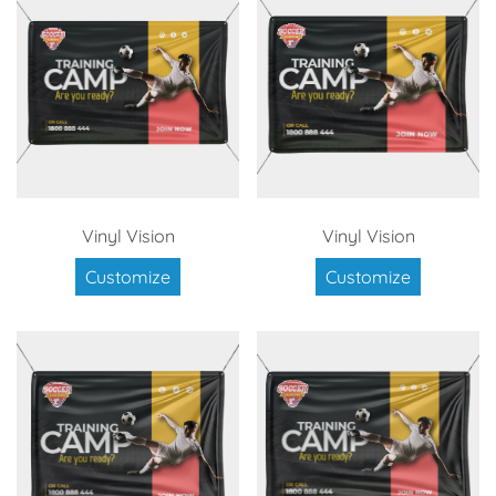
Vinyl Vision
Vinyl Vision
Customize
Customize