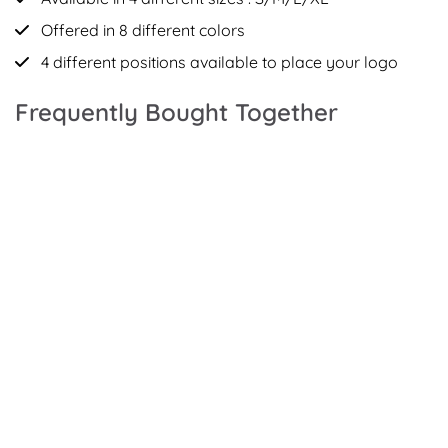
Offered in 8 different colors
4 different positions available to place your logo
Frequently Bought Together