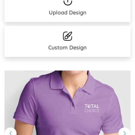
Upload Design
Custom Design