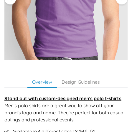
Overview
Design Guidelines
Stand out with custom-designed men's polo t-shirts
Men's polo shirts are a great way to show off your
brand's logo and name. They're perfect for both casual
outings and professional events.
Available in 4 different sizes : S/M/L/XL