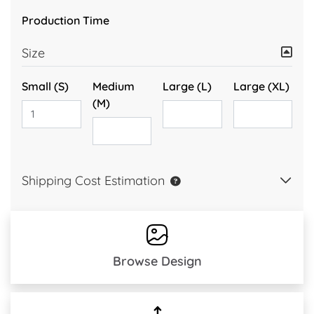
Production Time
Size
Small (S)
Medium
Large (L)
Large (XL)
(M)
Shipping Cost Estimation
Browse Design