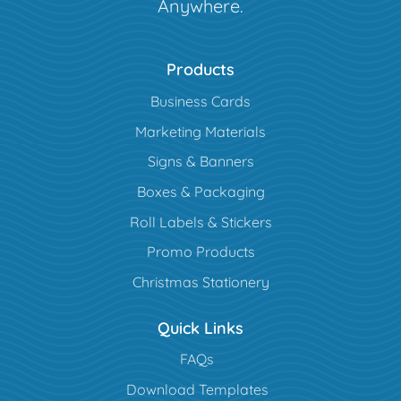
Anywhere.
Products
Business Cards
Marketing Materials
Signs & Banners
Boxes & Packaging
Roll Labels & Stickers
Promo Products
Christmas Stationery
Quick Links
FAQs
Download Templates