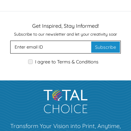
Get Inspired, Stay Informed!
Subscribe to our newsletter and let your creativity soar
Subscribe
I agree to Terms & Conditions
Transform Your Vision into Print, Anytime,