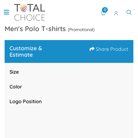
0
Men's Polo T-shirts
(Promotional)
Customize &
Share Product
Estimate
Size
Color
Logo Position