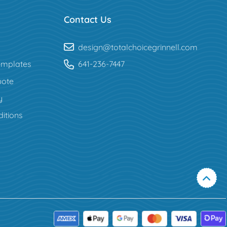
Contact Us
design@totalchoicegrinnell.com
mplates
641-236-7447
uote
y
itions