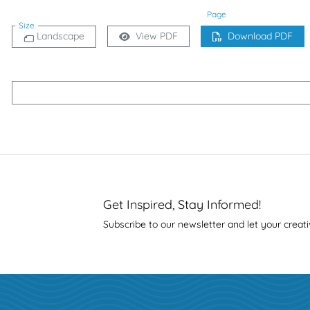
Page
Size
Landscape
View PDF
Download PDF
Get Inspired, Stay Informed!
Subscribe to our newsletter and let your creati