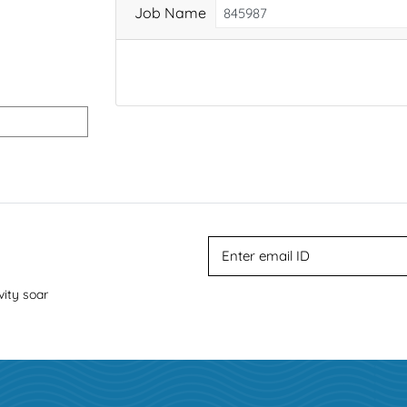
Job Name
vity soar