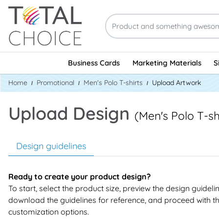
Business Cards
Marketing Materials
S
Home
Promotional
Men's Polo T-shirts
Upload Artwork
Upload Design
(Men's Polo T-sh
Design guidelines
Ready to create your product design?
To start, select the product size, preview the design guideli
download the guidelines for reference, and proceed with t
customization options.