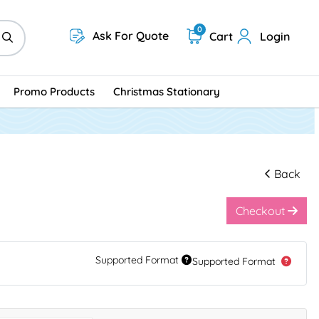
0
Ask For Quote
Cart
Login
Promo Products
Christmas Stationary
Back
Checkout
Supported Format
Supported Format