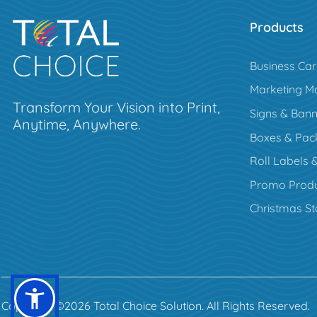
Products
Business Ca
Marketing Ma
Transform Your Vision into Print,
Signs & Bann
Anytime, Anywhere.
Boxes & Pac
Roll Labels &
Promo Produ
Christmas St
Copyright ©2026 Total Choice Solution. All Rights Reserved.