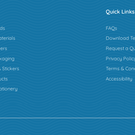
Quick Links
rds
FAQs
terials
Download Te
ers
Request a Q
kaging
Privacy Polic
 Stickers
Terms & Cond
cts
Accessibility
ationery