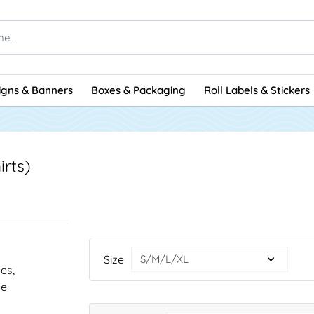
igns & Banners
Boxes & Packaging
Roll Labels & Stickers
irts)
Size
nes,
he