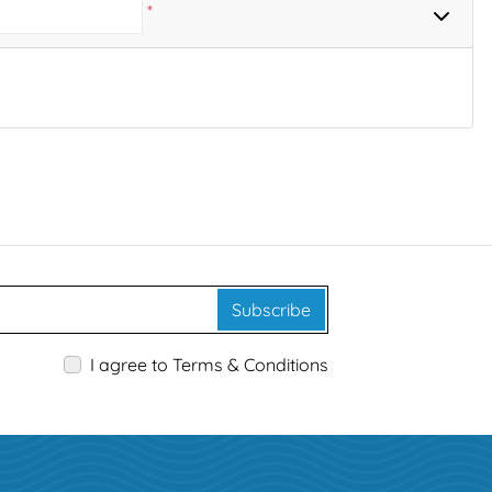
*
Subscribe
I agree to Terms & Conditions