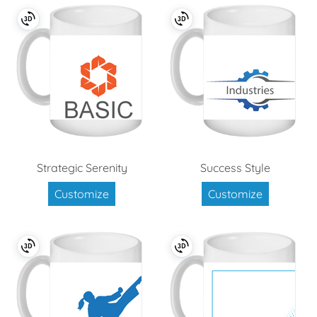
Strategic Serenity
Success Style
Customize
Customize