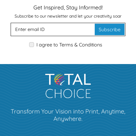
Get Inspired, Stay Informed!
Subscribe to our newsletter and let your creativity soar
Subscribe
I agree to Terms & Conditions
Transform Your Vision into Print, Anytime,
Anywhere.