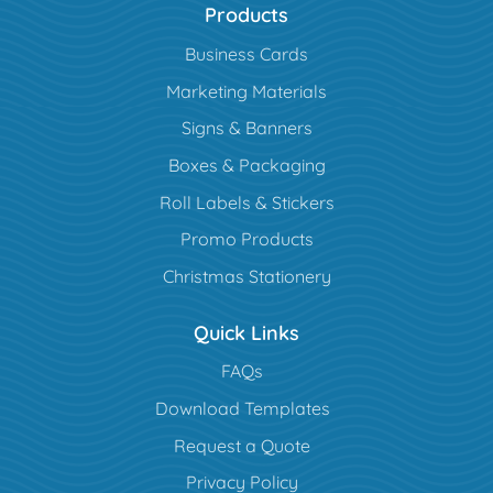
Products
Business Cards
Marketing Materials
Signs & Banners
Boxes & Packaging
Roll Labels & Stickers
Promo Products
Christmas Stationery
Quick Links
FAQs
Download Templates
Request a Quote
Privacy Policy