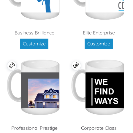
Business Brilliance
Elite Enterprise
Customize
Customize
Professional Prestige
Corporate Class