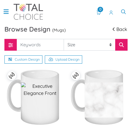
0
Browse Design
Back
(Mugs)
Custom Design
Upload Design