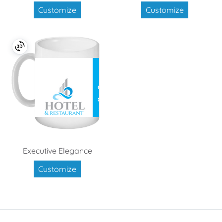
Customize
Customize
Executive Elegance
Customize