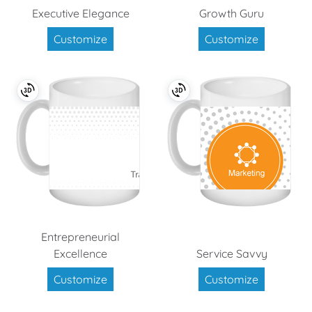
Executive Elegance
Growth Guru
Customize
Customize
Entrepreneurial
Excellence
Service Savvy
Customize
Customize